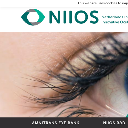
This website uses cookies to imp
AMNITRANS EYE BANK
NIIOS R&D