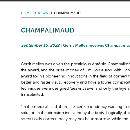
HOME
NEWS
CHAMPALIMAUD
CHAMPALIMAUD
September 15, 2022
| Gerrit Melles receives Champalima
Gerrit Melles was given the prestigious António Champalim
the award, and the prize money of 1 million euros, with Har
award for his pioneering innovations in the field of corneal t
better and faster visual recovery and have a lower complic
techniques were designed ‘less-invasive’ and only the layers
transplanted.
“In the medical field, there is a certain tendency wanting to c
solution in the direction indicated by the body. Logically, t
scientifically correct today may not be tomorrow, while the