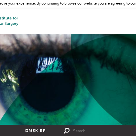
rove your experience. By continuing to browse our website you are agreeing to our
DMEK BP