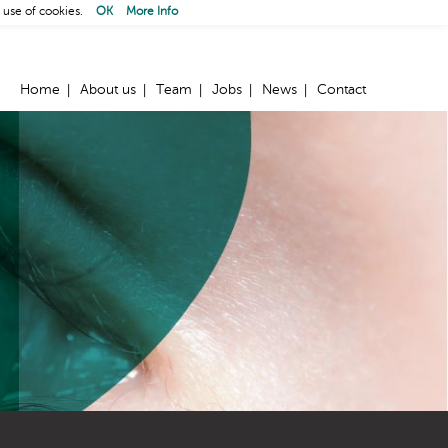
 use of cookies.
OK
More Info
Home
About us
Team
Jobs
News
Contact