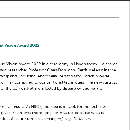
ud Vision Award 2022
aud Vision Award 2022 in a ceremony in Lisbon today. He shares
vard researcher Professor Claes Dohlman. Gerrit Melles wins the
ransplants, including ‘endothelial keratoplasty’, which provide
ation risk compared to conventional techniques. The new surgical
 of the cornea that are affected by disease or trauma are
ontrol nature. At NIIOS, the idea is to look for the technical
his gives treatments more long-term value, because what is
 rules of nature remain unchanged,” says Dr Melles.