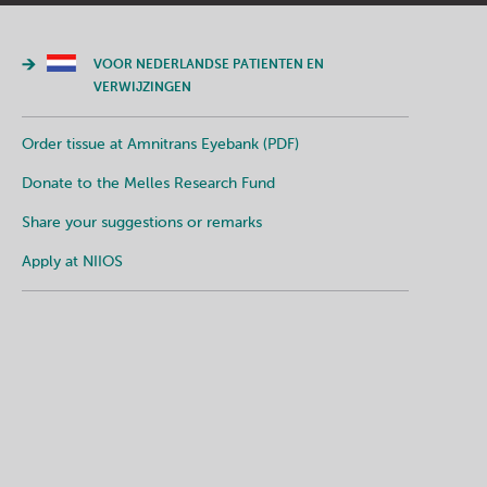
VOOR NEDERLANDSE PATIENTEN EN
VERWIJZINGEN
Order tissue at Amnitrans Eyebank (PDF)
Donate to the Melles Research Fund
Share your suggestions or remarks
Apply at NIIOS