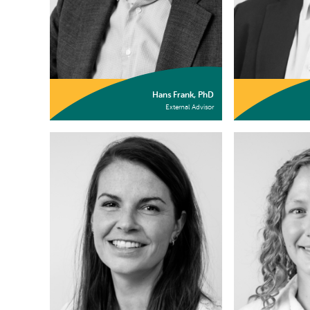
Hans Frank, PhD
External Advisor