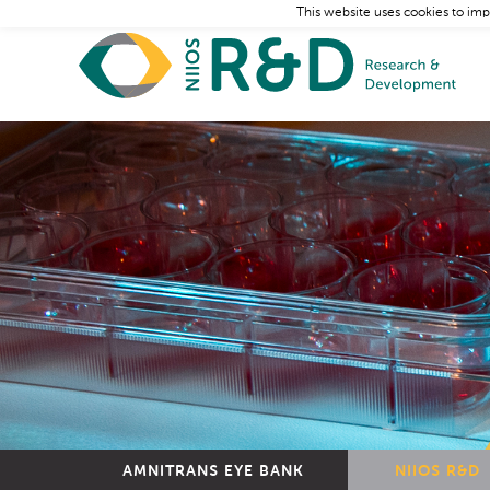
This website uses cookies to imp
AMNITRANS EYE BANK
NIIOS R&D