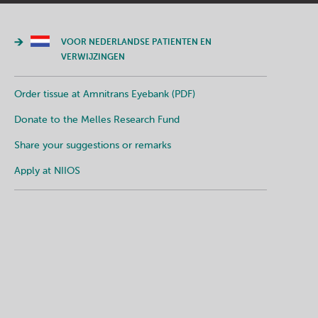
VOOR NEDERLANDSE PATIENTEN EN
VERWIJZINGEN
Order tissue at Amnitrans Eyebank (PDF)
Donate to the Melles Research Fund
Share your suggestions or remarks
Apply at NIIOS