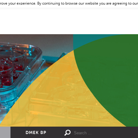
rove your experience. By continuing to browse our website you are agreeing to our
DMEK BP