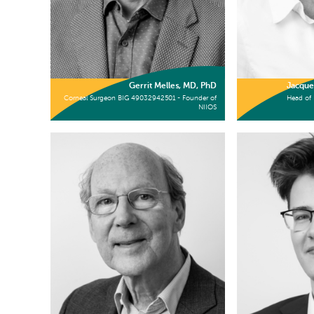
Gerrit Melles, MD, PhD
Jacque
Corneal Surgeon BIG 49032942501 - Founder of
Head of 
NIIOS