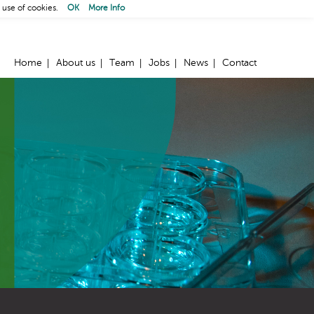
 use of cookies.
OK
More Info
Home
About us
Team
Jobs
News
Contact