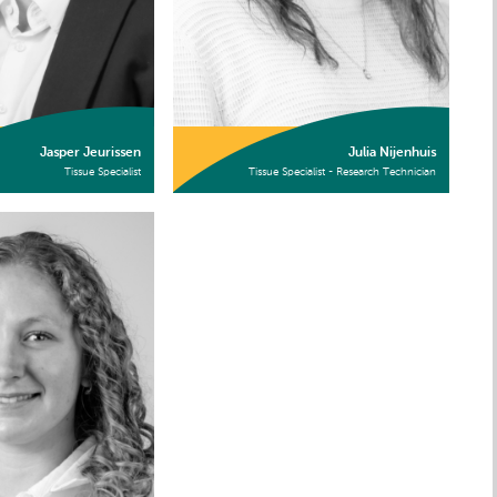
Jasper Jeurissen
Julia Nijenhuis
Tissue Specialist
Tissue Specialist - Research Technician