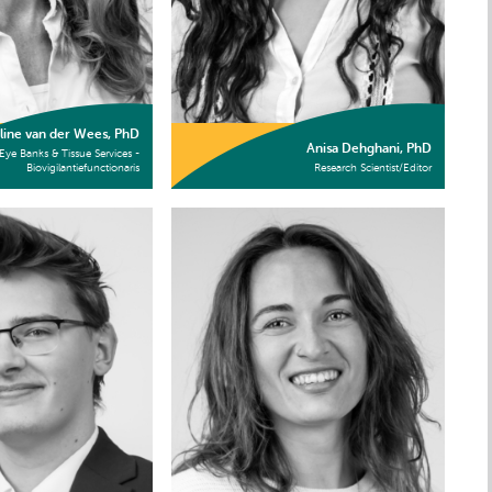
line van der Wees, PhD
Anisa Dehghani, PhD
Eye Banks & Tissue Services -
Biovigilantiefunctionaris
Research Scientist/Editor