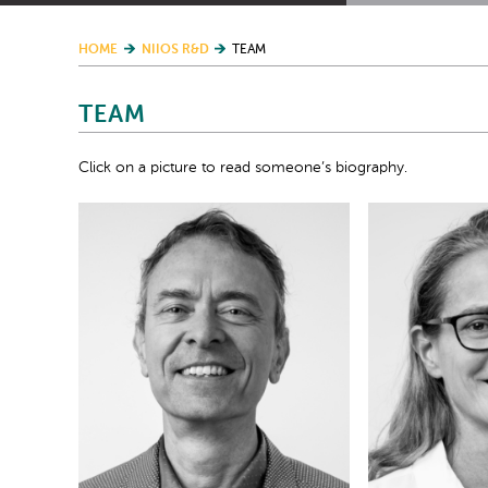
HOME
NIIOS R&D
TEAM
TEAM
Click on a picture to read someone’s biography.