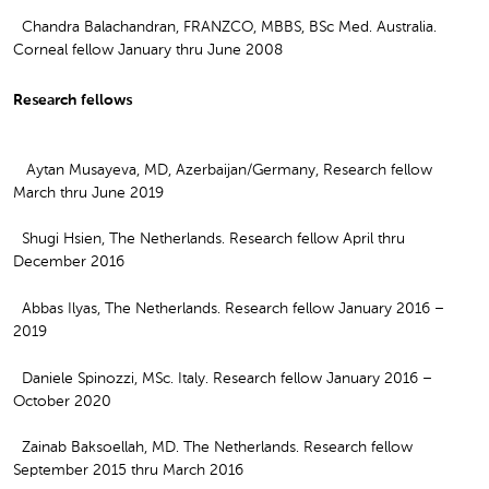
Chandra Balachandran, FRANZCO, MBBS, BSc Med. Australia.
Corneal fellow January thru June 2008
Research fellows
Aytan Musayeva, MD, Azerbaijan/Germany, Research fellow
March thru June 2019
Shugi Hsien, The Netherlands. Research fellow April thru
December 2016
Abbas Ilyas, The Netherlands. Research fellow January 2016 –
2019
Daniele Spinozzi, MSc. Italy. Research fellow January 2016 –
October 2020
Zainab Baksoellah, MD. The Netherlands. Research fellow
September 2015 thru March 2016