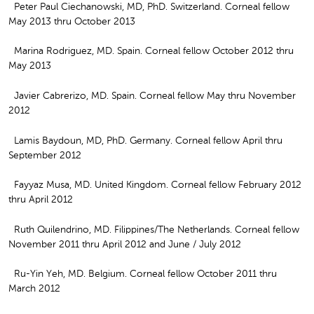
Peter Paul Ciechanowski, MD, PhD. Switzerland. Corneal fellow
May 2013 thru October 2013
Marina Rodriguez, MD. Spain. Corneal fellow October 2012 thru
May 2013
Javier Cabrerizo, MD. Spain. Corneal fellow May thru November
2012
Lamis Baydoun, MD, PhD. Germany. Corneal fellow April thru
September 2012
Fayyaz Musa, MD. United Kingdom. Corneal fellow February 2012
thru April 2012
Ruth Quilendrino, MD. Filippines/The Netherlands. Corneal fellow
November 2011 thru April 2012 and June / July 2012
Ru-Yin Yeh, MD. Belgium. Corneal fellow October 2011 thru
March 2012