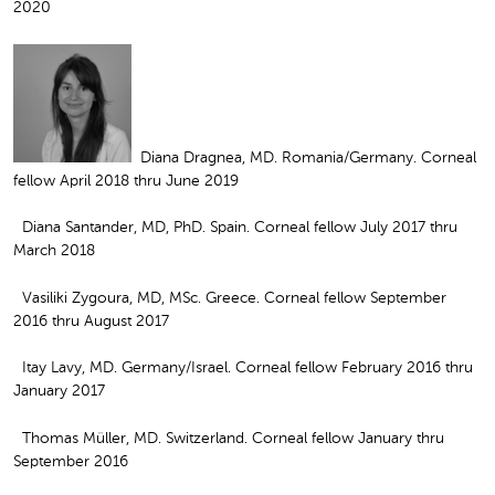
2020
Diana Dragnea, MD. Romania/Germany. Corneal
fellow April 2018 thru June 2019
Diana Santander, MD, PhD. Spain. Corneal fellow July 2017 thru
March 2018
Vasiliki Zygoura, MD, MSc. Greece. Corneal fellow September
2016 thru August 2017
Itay Lavy, MD. Germany/Israel. Corneal fellow February 2016 thru
January 2017
Thomas Müller, MD. Switzerland. Corneal fellow January thru
September 2016