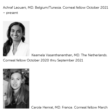
Achraf Laouani, MD. Belgium/Tunesia. Corneal fellow October 2021
– present
Keamela Vasanthananthan, MD. The Netherlands.
Corneal fellow October 2020 thru September 2021
Carole Henrat, MD. France. Corneal fellow March