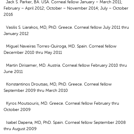
Jack S. Parker, BA. USA. Corneal fellow January – March 2011;
February – April 2012; October – November 2014; July – October
2016
Vasilis S. Liarakos, MD, PhD. Greece. Corneal fellow July 2011 thru
January 2012
Miguel Naveiras Torres-Quiroga, MD. Spain. Corneal fellow
December 2010 thru May 2011
Martin Dirisamer, MD. Austria. Corneal fellow February 2010 thru
June 2011
Konstantinos Droutsas, MD, PhD. Greece. Corneal fellow
September 2009 thru March 2010
Kyros Moutsouris, MD. Greece. Corneal fellow February thru
October 2009
Isabel Dapena, MD, PhD. Spain. Corneal fellow September 2008
thru August 2009