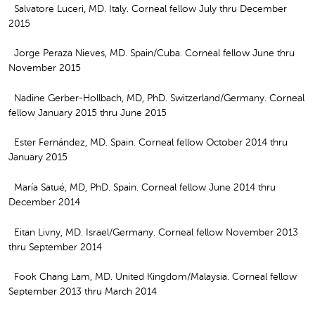
Salvatore Luceri, MD. Italy. Corneal fellow July thru December
2015
Jorge Peraza Nieves, MD. Spain/Cuba. Corneal fellow June thru
November 2015
Nadine Gerber-Hollbach, MD, PhD. Switzerland/Germany. Corneal
fellow January 2015 thru June 2015
Ester Fernández, MD. Spain. Corneal fellow October 2014 thru
January 2015
María Satué, MD, PhD. Spain. Corneal fellow June 2014 thru
December 2014
Eitan Livny, MD. Israel/Germany. Corneal fellow November 2013
thru September 2014
Fook Chang Lam, MD. United Kingdom/Malaysia. Corneal fellow
September 2013 thru March 2014