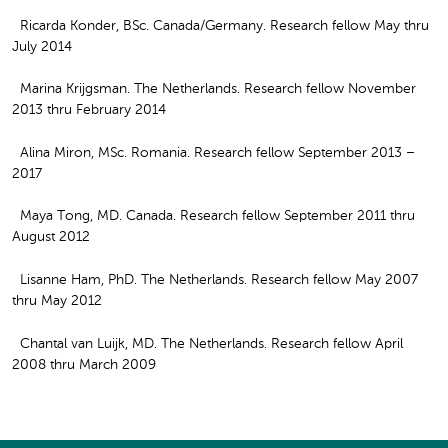
Ricarda Konder, BSc. Canada/Germany. Research fellow May thru
July 2014
Marina Krijgsman. The Netherlands. Research fellow November
2013 thru February 2014
Alina Miron, MSc. Romania. Research fellow September 2013 –
2017
Maya Tong, MD. Canada. Research fellow September 2011 thru
August 2012
Lisanne Ham, PhD. The Netherlands. Research fellow May 2007
thru May 2012
Chantal van Luijk, MD. The Netherlands. Research fellow April
2008 thru March 2009