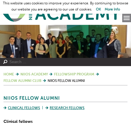
This website uses cookies to improve your experience. By continuing to browse
our website you are agreeing to our use of cookies.
OK
More Info
HOME
NIIOS ACADEMY
FELLOWSHIP PROGRAM
FELLOW ALUMNI CLUB
NIIOS FELLOW ALUMNI
NIIOS FELLOW ALUMNI
CLINICAL FELLOWS
RESEARCH FELLOWS
Clinical fellows