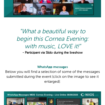
"What a beautiful way to
begin this Cornea Evening:
with music, LOVE it!"
- Participant via Slido during the liveshow
WhatsApp messages
Below you will find a selection of some of the messages
submitted during the event (click on the image to see it
enlarged):