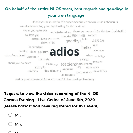
On behalf of the entire NIIOS team, best regards and goodbye in
your own language!
Request to view the video recording of the NIIOS
Cornea Evening - Live Online of June 6th, 2020.
[Please note: if you have registered for this event,
Mr.
Mrs.