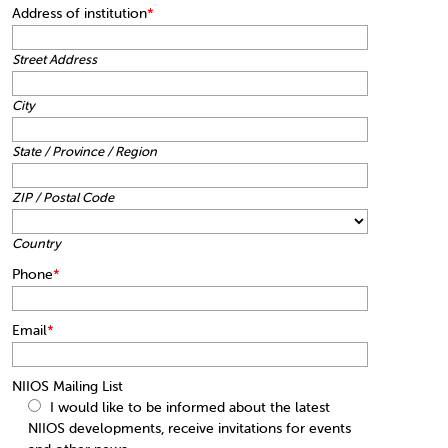
Address of institution
*
Street Address
City
State / Province / Region
ZIP / Postal Code
Country
Phone
*
Email
*
NIIOS Mailing List
I would like to be informed about the latest
NIIOS developments, receive invitations for events