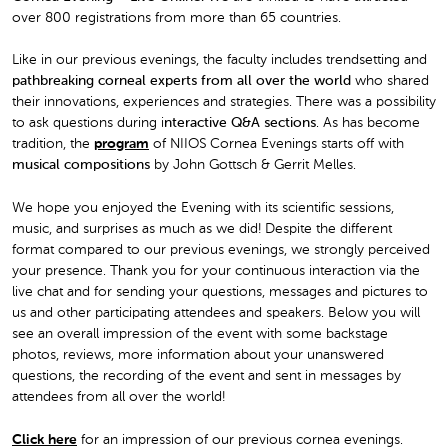
over 800 registrations from more than 65 countries.
Like in our previous evenings, the faculty includes trendsetting and
pathbreaking corneal experts from all over the world
who shared
their innovations, experiences and strategies. There was a possibility
to ask questions during i
nteractive Q&A sections
. As has become
tradition, the
program
of NIIOS Cornea Evenings starts off with
musical compositions
by John Gottsch & Gerrit Melles.
We hope you enjoyed the Evening with its scientific sessions,
music, and surprises as much as we did! Despite the different
format compared to our previous evenings, we strongly perceived
your presence. Thank you for your continuous interaction via the
live chat and for sending your questions, messages and pictures to
us and other participating attendees and speakers. Below you will
see an overall impression of the event with some backstage
photos, reviews, more information about your unanswered
questions, the recording of the event and sent in messages by
attendees from all over the world!
Click here
for an impression of our previous cornea evenings.