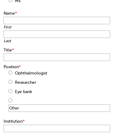
Ms.
Name
*
First
Last
Title
*
Position
*
Ophthalmologist
Researcher
Eye bank
Institution
*