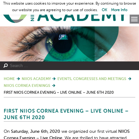
This website uses cookies to improve your experience. By continuing to browse
our website you are agreeing to our use of cookies.
OK
More Info
HOME
NIIOS ACADEMY
EVENTS, CONGRESSES AND MEETINGS
NIIOS CORNEA EVENINGS
FIRST NIIOS CORNEA EVENING – LIVE ONLINE – JUNE 6TH 2020
FIRST NIIOS CORNEA EVENING – LIVE ONLINE –
JUNE 6TH 2020
On
Saturday, June 6
th
, 2020
we organized our first virtual
NIIOS
Cornea Evening – Live Online.
We are thrilled to have attracted