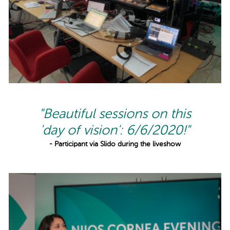
"Beautiful sessions on this
'day of vision': 6/6/2020!"
- Participant via Slido during the liveshow