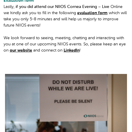
Evaluation form
Lastly,
if you did attend our NIIOS Cornea Evening – Live
Online
we kindly ask you to fill in the following
evaluation form
which will
take you only 5-8 minutes and will help us majorly to improve
future NIIOS events!
We look forward to seeing, meeting, chatting and interacting with
you at one of our upcoming NIIOS events. So, please keep an eye
on
our website
and connect on
LinkedIn
!