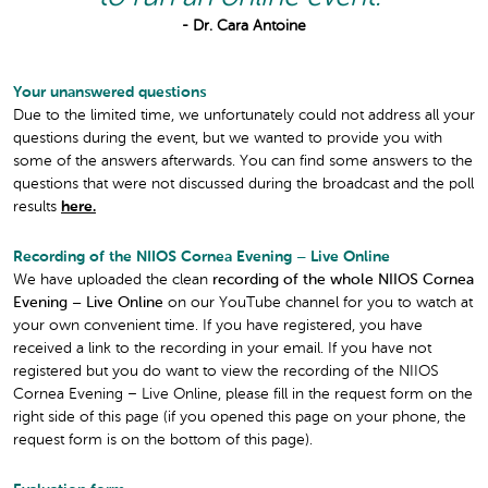
- Dr. Cara Antoine
Your unanswered questions
Due to the limited time, we unfortunately could not address all your
questions during the event, but we wanted to provide you with
some of the answers afterwards. You can find some answers to the
questions that were not discussed during the broadcast and the poll
results
here.
Recording of the NIIOS Cornea Evening – Live Online
We have uploaded the clean
recording of the whole NIIOS Cornea
Evening – Live Online
on our YouTube channel for you to watch at
your own convenient time. If you have registered, you have
received a link to the recording in your email. If you have not
registered but you do want to view the recording of the NIIOS
Cornea Evening – Live Online, please fill in the request form on the
right side of this page (if you opened this page on your phone, the
request form is on the bottom of this page).