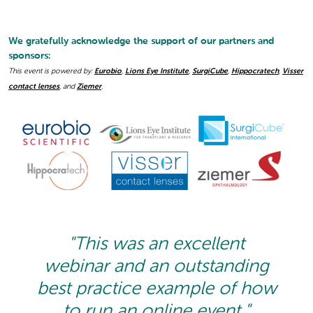
We gratefully acknowledge the support of our partners and
sponsors:
This event is powered by:
Eurobio
,
Lions Eye Institute
,
SurgiCube
,
Hippocratech
,
Visser
contact lenses
, and
Ziemer
.
"This was an excellent
webinar and an outstanding
best practice example of how
to run an online event."